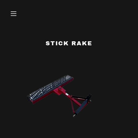
STICK RAKE