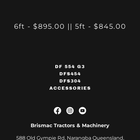
6ft - $895.00 || 5ft - $845.00
DF 554 G3
DFS454
DFS304
ACCESSORIES
Brismac Tractors & Machinery
588 Old Gympie Rd, Narangba Queensland,