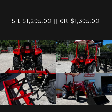
5ft $1,295.00 || 6ft $1,395.00