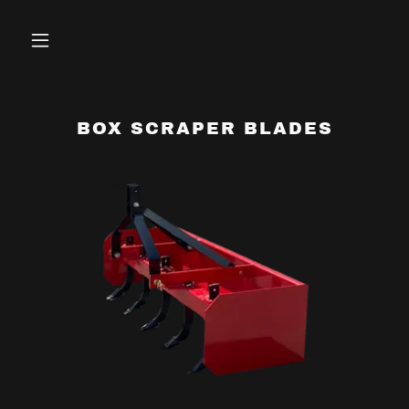
BOX SCRAPER BLADES