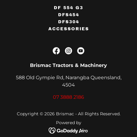
DF 554 G3
DFS454
DFS304
ACCESSORIES
Brismac Tractors & Machinery
588 Old Gympie Rd, Narangba Queensland,
4504
07 3888 2186
Copyright © 2026 Brismac - All Rights Reserved.
Powered by